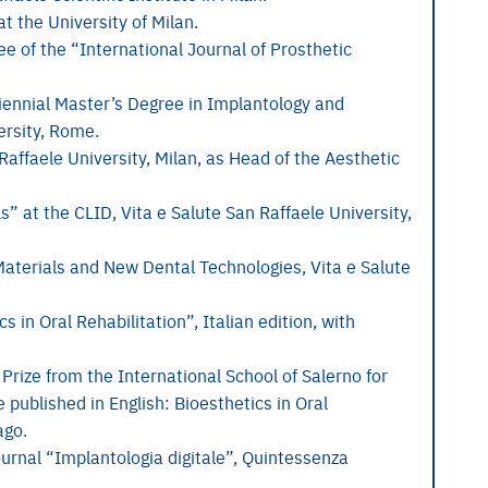
t the University of Milan.
e of the “International Journal of Prosthetic
iennial Master’s Degree in Implantology and
ersity, Rome.
Raffaele University, Milan, as Head of the Aesthetic
” at the CLID, Vita e Salute San Raffaele University,
aterials and New Dental Technologies, Vita e Salute
 in Oral Rehabilitation”, Italian edition, with
 Prize from the International School of Salerno for
e published in English: Bioesthetics in Oral
ago.
ournal “Implantologia digitale”, Quintessenza