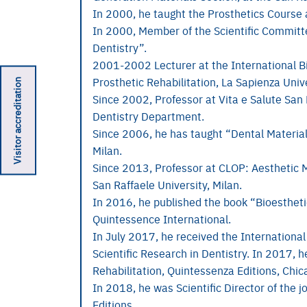
In 2000, he taught the Prosthetics Course a
In 2000, Member of the Scientific Committe
Dentistry”.
2001-2002 Lecturer at the International B
Visitor accreditation
Prosthetic Rehabilitation, La Sapienza Univ
Since 2002, Professor at Vita e Salute San 
Dentistry Department.
Since 2006, he has taught “Dental Materials
Milan.
Since 2013, Professor at CLOP: Aesthetic M
San Raffaele University, Milan.
In 2016, he published the book “Bioesthetics
Quintessence International.
In July 2017, he received the International
Scientific Research in Dentistry. In 2017, h
Rehabilitation, Quintessenza Editions, Chic
In 2018, he was Scientific Director of the j
Editions.