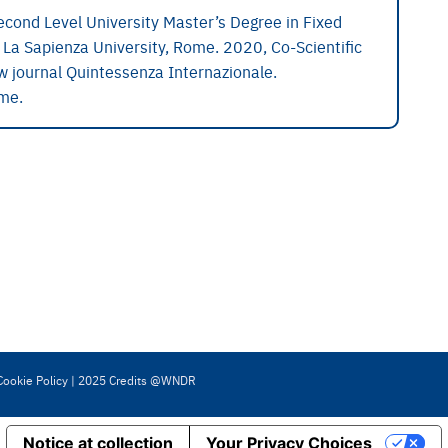
econd Level University Master’s Degree in Fixed
 La Sapienza University, Rome. 2020, Co-Scientific
ew journal Quintessenza Internazionale.
ome.
Cookie Policy
|
2025 Credits @WNDR
Notice at collection
Your Privacy Choices