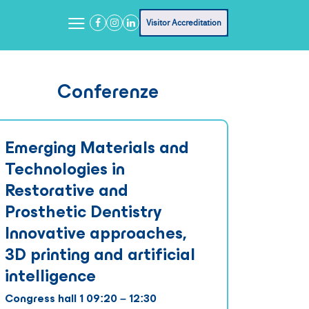
Visitor Accreditation
Conferenze
Emerging Materials and
Technologies in
Restorative and
Prosthetic Dentistry
Innovative approaches,
3D printing and artificial
intelligence
Congress hall 1 09:20 – 12:30