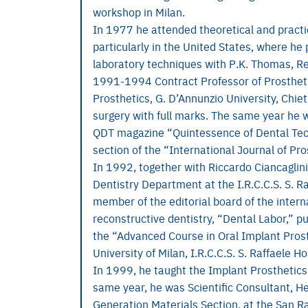
workshop in Milan.
In 1977 he attended theoretical and practic
particularly in the United States, where he
laboratory techniques with P.K. Thomas, Re
1991-1994 Contract Professor of Prostheti
Prosthetics, G. D’Annunzio University, Chi
surgery with full marks. The same year he wa
QDT magazine “Quintessence of Dental Tech
section of the “International Journal of Pro
In 1992, together with Riccardo Ciancaglin
Dentistry Department at the I.R.C.C.S. S. R
member of the editorial board of the intern
reconstructive dentistry, “Dental Labor,” 
the “Advanced Course in Oral Implant Prost
University of Milan, I.R.C.C.S. S. Raffaele Ho
In 1999, he taught the Implant Prosthetics
same year, he was Scientific Consultant, 
Generation Materials Section, at the San Raf