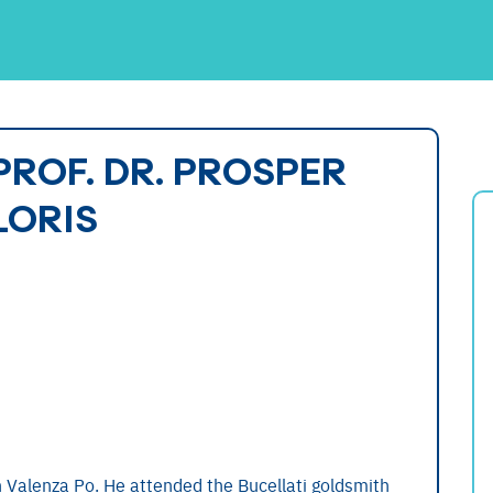
PROF. DR. PROSPER
LORIS
 Valenza Po. He attended the Bucellati goldsmith