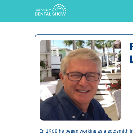
In 1968 he began working as a goldsmith in