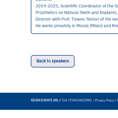
2019-2025, Scientific Coordinator of the S
Prosthetics on Natural Teeth and Implants,
Director with Prof. Tiziano Testori of the n
He works privately in Monza (Milan) and R
Back to speakers
SEVEN EVENTS SRL
P.IVA IT04529820989 |
Privacy Policy
|