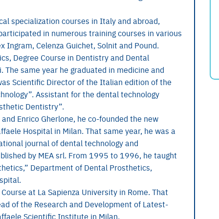
al specialization courses in Italy and abroad,
 participated in numerous training courses in various
x Ingram, Celenza Guichet, Solnit and Pound.
cs, Degree Course in Dentistry and Dental
eti. The same year he graduated in medicine and
s Scientific Director of the Italian edition of the
nology”. Assistant for the dental technology
sthetic Dentistry”.
i and Enrico Gherlone, he co-founded the new
affaele Hospital in Milan. That same year, he was a
ational journal of dental technology and
published by MEA srl. From 1995 to 1996, he taught
hetics,” Department of Dental Prosthetics,
spital.
 Course at La Sapienza University in Rome. That
Head of the Research and Development of Latest-
faele Scientific Institute in Milan.