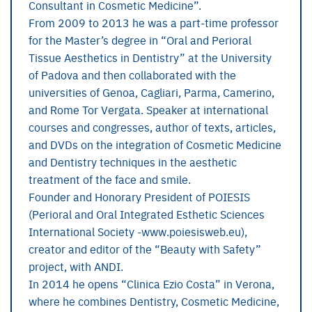
Consultant in Cosmetic Medicine”.
From 2009 to 2013 he was a part-time professor
for the Master’s degree in “Oral and Perioral
Tissue Aesthetics in Dentistry” at the University
of Padova and then collaborated with the
universities of Genoa, Cagliari, Parma, Camerino,
and Rome Tor Vergata. Speaker at international
courses and congresses, author of texts, articles,
and DVDs on the integration of Cosmetic Medicine
and Dentistry techniques in the aesthetic
treatment of the face and smile.
Founder and Honorary President of POIESIS
(Perioral and Oral Integrated Esthetic Sciences
International Society -www.poiesisweb.eu),
creator and editor of the “Beauty with Safety”
project, with ANDI.
In 2014 he opens “Clinica Ezio Costa” in Verona,
where he combines Dentistry, Cosmetic Medicine,