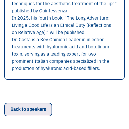
techniques for the aesthetic treatment of the lips”
published by Quintessenza.
In 2025, his fourth book, “The Long Adventure:
Living a Good Life is an Ethical Duty (Reflections
on Relative Age),” will be published.
Dr. Costa is a Key Opinion Leader in injection
treatments with hyaluronic acid and botulinum
toxin, serving as a leading expert for two
prominent Italian companies specialized in the
production of hyaluronic acid-based fillers.
Back to speakers