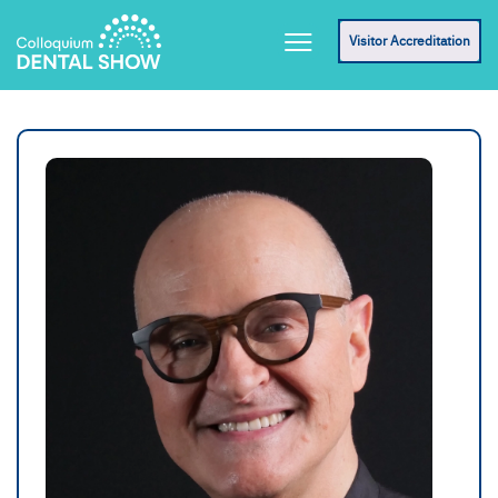
Visitor Accreditation