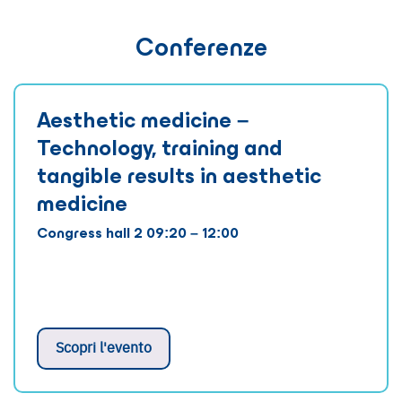
Conferenze
Aesthetic medicine –
Technology, training and
tangible results in aesthetic
medicine
Congress hall 2 09:20 – 12:00
Scopri l'evento