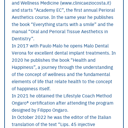
and Wellness Medicine (www.clinicaeziocosta.it)
and starts “Academy EC”, the first annual Perioral
Aesthetics course. In the same year he publishes
the book “Everything starts with a smile” and the
manual “Oral and Perioral Tissue Aesthetics in
Dentistry”.
In 2017 with Paulo Malo he opens Malo Dental
Verona for excellent dental implant treatments. In
2020 he publishes the book “Health and
Happiness”, a journey through the understanding
of the concept of wellness and the fundamental
elements of life that relate health to the concept
of happiness itself.
In 2021 he obtained the Lifestyle Coach Method
Ongaro® certification after attending the program
designed by Filippo Ongaro.
In October 2022 he was the editor of the Italian
translation of the text “Lips. 45 injective