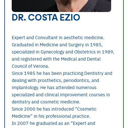
DR. COSTA EZIO
Expert and Consultant in aesthetic medicine.
Graduated in Medicine and Surgery in 1985,
specialized in Gynecology and Obstetrics in 1989,
and registered with the Medical and Dental
Council of Verona.
Since 1985 he has been practicing Dentistry and
dealing with prosthetics, periodontics, and
implantology. He has attended numerous
specialized and clinical improvement courses in
dentistry and cosmetic medicine.
Since 2000 he has introduced “Cosmetic
Medicine” in his professional practice.
In 2007 he graduated as an “Expert and