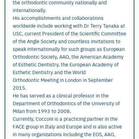
the orthodontic community nationally and
internationally.
His accomplishments and collaborations
worldwide include working with Dr Terry Tanaka at
USC, current President of the Scientific Committee
of the Angle Society and countless invitations to
speak internationally for such groups as European
Orthodontic Society, AAO, the American Academy
of Esthetic Dentistry, the European Academy of
Esthetic Dentistry and the World
Orthodontic Meeting in London in September
2015.
He has served as a clinical professor in the
Department of Orthodontics of the University of
Milan from 1993 to 2008.
Currently, Cocconi is a practicing partner in the
FACE group in Italy and Europe and is also active
in many organizations including the EOS, AAO,