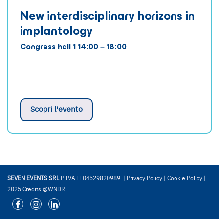
New interdisciplinary horizons in
implantology
Congress hall 1 14:00 – 18:00
Scopri l'evento
SEVEN EVENTS SRL
P.IVA IT04529820989 |
Privacy Policy
|
Cookie Policy
|
2025 Credits @WNDR