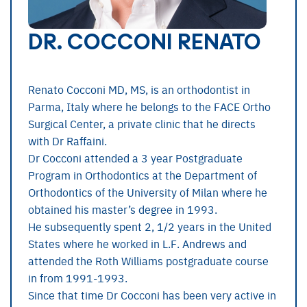
DR. COCCONI RENATO
Renato Cocconi MD, MS, is an orthodontist in
Parma, Italy where he belongs to the FACE Ortho
Surgical Center, a private clinic that he directs
with Dr Raffaini.
Dr Cocconi attended a 3 year Postgraduate
Program in Orthodontics at the Department of
Orthodontics of the University of Milan where he
obtained his master’s degree in 1993.
He subsequently spent 2, 1/2 years in the United
States where he worked in L.F. Andrews and
attended the Roth Williams postgraduate course
in from 1991-1993.
Since that time Dr Cocconi has been very active in