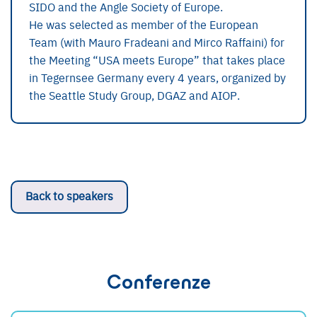
SIDO and the Angle Society of Europe.
He was selected as member of the European
Team (with Mauro Fradeani and Mirco Raffaini) for
the Meeting “USA meets Europe” that takes place
in Tegernsee Germany every 4 years, organized by
the Seattle Study Group, DGAZ and AIOP.
Back to speakers
Conferenze