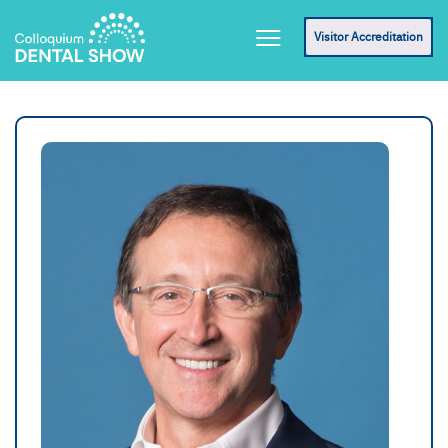
Visitor Accreditation